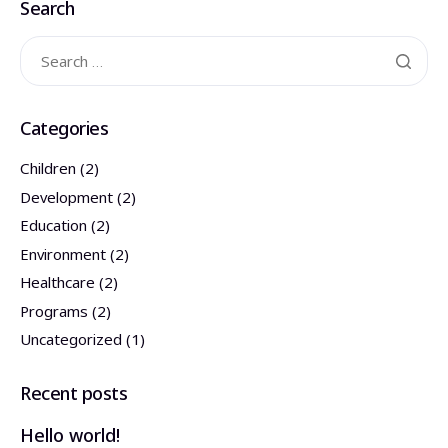
Search
התנדבות
צרו קשר
Categories
Children
(2)
Development
(2)
Education
(2)
Environment
(2)
Healthcare
(2)
Programs
(2)
Uncategorized
(1)
Recent posts
Hello world!